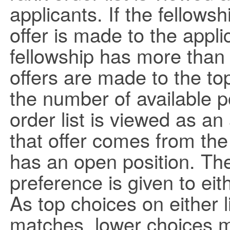
applicants. If the fellowsh
offer is made to the applic
fellowship has more than
offers are made to the top
the number of available p
order list is viewed as an
that offer comes from the 
has an open position. The
preference is given to eit
As top choices on either 
matches, lower choices mov