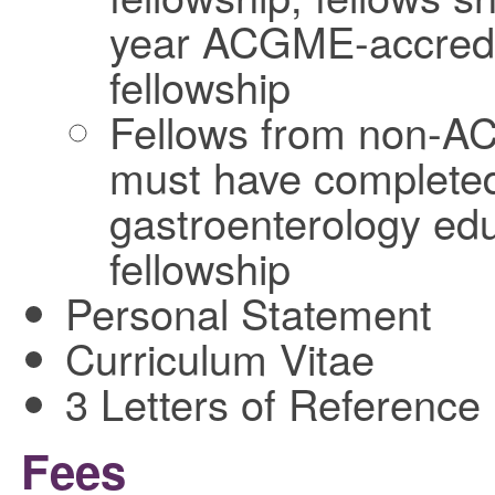
year ACGME-accredi
fellowship
Fellows from non-A
must have completed 
gastroenterology educ
fellowship
Personal Statement
Curriculum Vitae
3 Letters of Reference
Fees