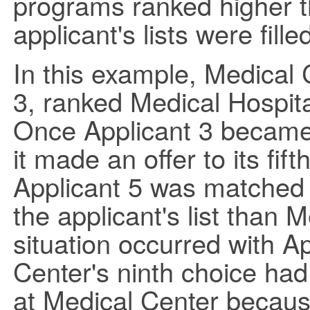
programs ranked higher t
applicant's lists were fille
In this example, Medical C
3, ranked Medical Hospita
Once Applicant 3 became 
it made an offer to its fif
Applicant 5 was matched 
the applicant's list than
situation occurred with Ap
Center's ninth choice ha
at Medical Center because