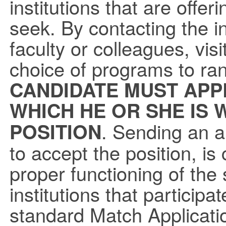
institutions that are offe
seek. By contacting the ins
faculty or colleagues, visit
choice of programs to ra
CANDIDATE MUST APP
WHICH HE OR SHE IS 
. Sending an ap
POSITION
to accept the position, is
proper functioning of the
institutions that participa
standard Match Applicati