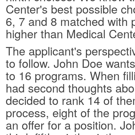
Center's best possible ch
6, 7 and 8 matched with 
higher than Medical Cente
The applicant's perspecti
to follow. John Doe wants
to 16 programs. When filli
had second thoughts abo
decided to rank 14 of th
process, eight of the p
an offer for a position. 