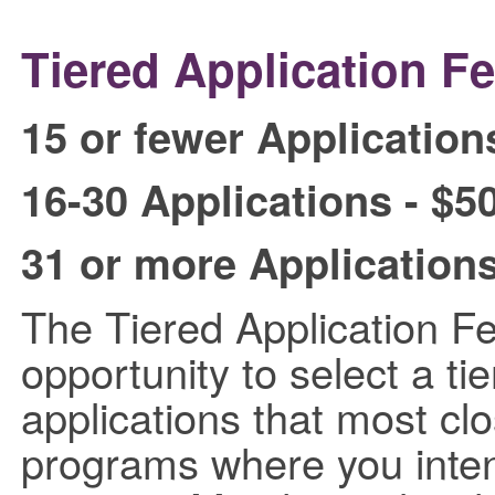
Tiered Application Fe
15 or fewer Application
16-30 Applications - $5
31 or more Applications
The Tiered Application F
opportunity to select a ti
applications that most cl
programs where you intend