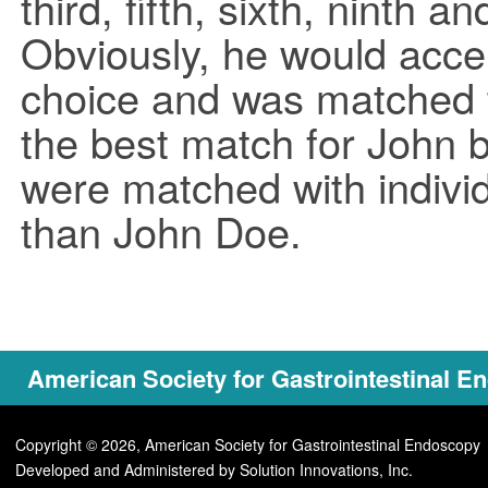
third, fifth, sixth, ninth 
Obviously, he would accept
choice and was matched 
the best match for John b
were matched with indivi
than John Doe.
American Society for Gastrointestinal 
Copyright © 2026, American Society for Gastrointestinal Endoscopy
Developed and Administered by
Solution Innovations, Inc.