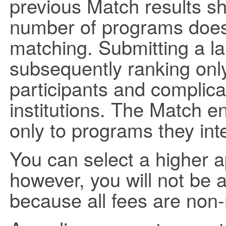
previous Match results s
number of programs does 
matching. Submitting a l
subsequently ranking only
participants and complica
institutions. The Match e
only to programs they int
You can select a higher app
however, you will not be a
because all fees are non-