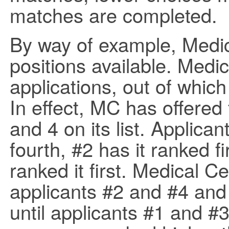
matches are completed.
By way of example, Medic
positions available. Medi
applications, out of which
In effect, MC has offered 
and 4 on its list. Applic
fourth, #2 has it ranked f
ranked it first. Medical 
applicants #2 and #4 and
until applicants #1 and #