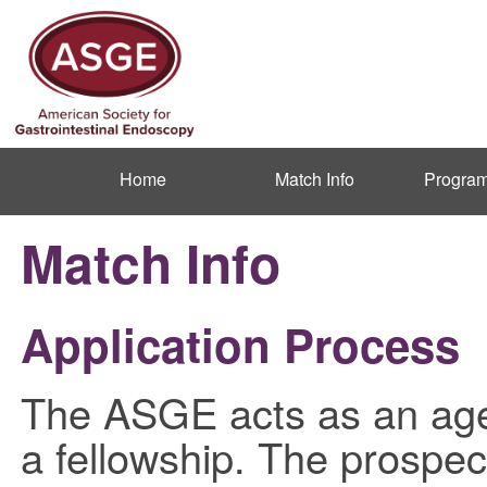
Home
Match Info
Program
Match Info
Application Process
The ASGE acts as an agen
a fellowship. The prospect