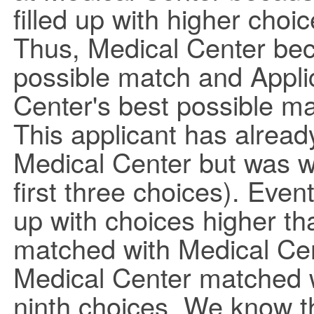
filled up with higher choic
Thus, Medical Center bec
possible match and Appl
Center's best possible ma
This applicant has alread
Medical Center but was wai
first three choices). Event
up with choices higher th
matched with Medical Cent
Medical Center matched wi
ninth choices. We know t