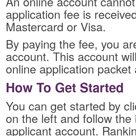
An online account cannot 
application fee is receive
Mastercard or Visa.
By paying the fee, you ar
account. This account will
online application packet
How To Get Started
You can get started by cli
on the left and follow the
applicant account. Ranki