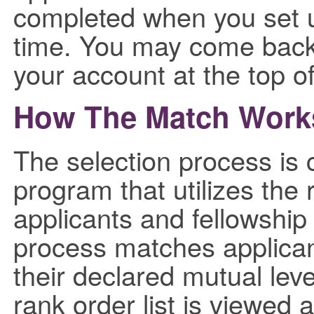
completed when you set u
time. You may come back 
your account at the top o
How The Match Work
The selection process is
program that utilizes the 
applicants and fellowship
process matches applican
their declared mutual leve
rank order list is viewed a