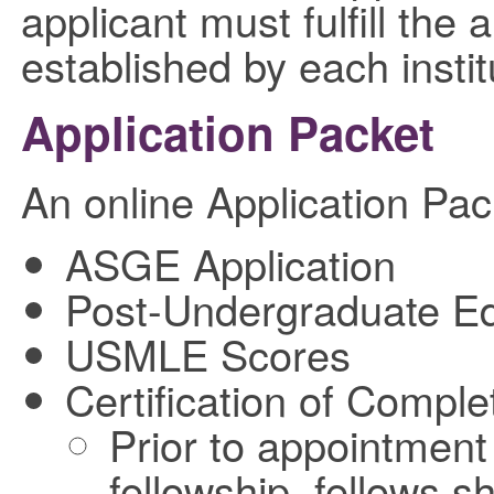
applicant must fulfill the
established by each instit
Application Packet
An online Application Pac
ASGE Application
Post-Undergraduate Ed
USMLE Scores
Certification of Comple
Prior to appointmen
fellowship, fellows 