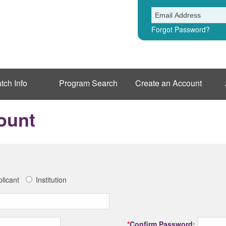
Forgot Password?
tch Info
Program Search
Create an Account
ount
licant
Institution
*
Confirm Password: