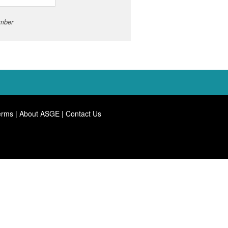
umber
erms
|
About ASGE
|
Contact Us