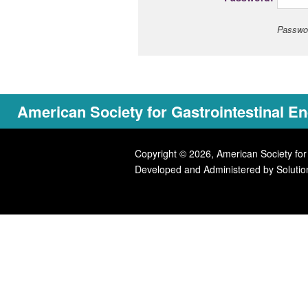
Passwor
American Society for Gastrointestinal 
Copyright © 2026, American Society for
Developed and Administered by
Solutio