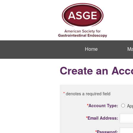
Home
Ma
Create an Acc
*
denotes a required field
*
Account Type:
App
*
Email Address:
*
Password: