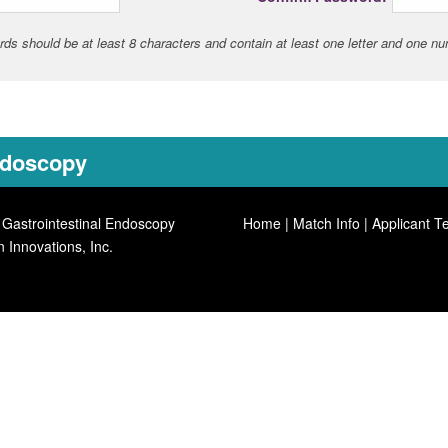
ds should be at least 8 characters and contain at least one letter and one n
Endoscopy
 Gastrointestinal Endoscopy
Home
|
Match Info
|
Applicant T
n Innovations, Inc.