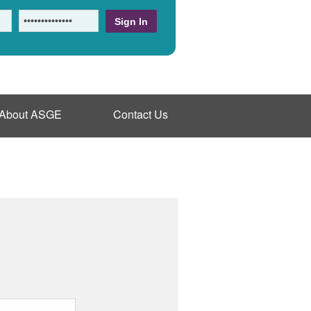
About ASGE
Contact Us