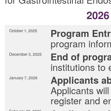
2026
Program Entr
October 1, 2025
program infor
End of progr
December 3, 2025
institutions to
Applicants ab
January 7, 2026
Applicants wil
register and en