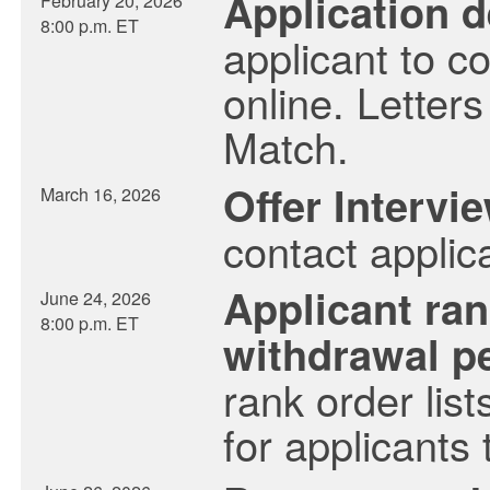
Application d
February 20, 2026
8:00 p.m. ET
applicant to c
online. Letter
Match.
Offer Intervi
March 16, 2026
contact applica
Applicant ran
June 24, 2026
8:00 p.m. ET
withdrawal pe
rank order list
for applicants