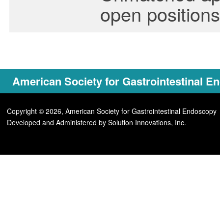
open positions
American Society for Gastrointestinal 
Copyright © 2026, American Society for Gastrointestinal Endoscopy
Developed and Administered by
Solution Innovations, Inc.