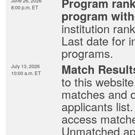
Program rank
June 26, 2026
8:00 p.m. ET
program with
institution ran
Last date for i
programs.
Match Result
July 13, 2026
10:00 a.m. ET
to this website
matches and 
applicants lis
access matche
Unmatched app