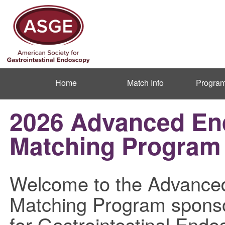
Home
Match Info
Program
2026 Advanced En
Matching Program
Welcome to the Advance
Matching Program sponso
for Gastrointestinal Endo